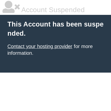
Account Suspended
This Account has been suspe
nded.
Contact your hosting provider
for more
information.