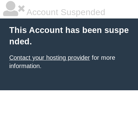
Account Suspended
This Account has been suspe
nded.
Contact your hosting provider
for more
information.