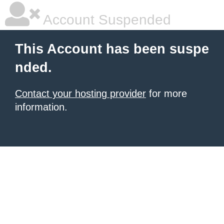
Account Suspended
This Account has been suspe
nded.
Contact your hosting provider
for more
information.